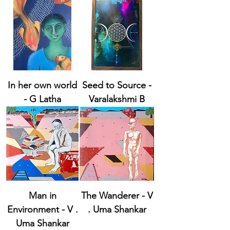
In her own world
Seed to Source -
- G Latha
Varalakshmi B
Man in
The Wanderer - V
Environment - V .
. Uma Shankar
Uma Shankar