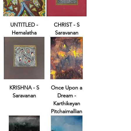
UNTITLED -
CHRIST - S
Hemalatha
Saravanan
KRISHNA - S
Once Upon a
Saravanan
Dream -
Karthikeyan
Pitchaimallian