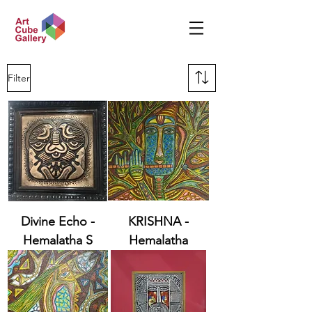
Filter
Divine Echo -
KRISHNA -
Hemalatha S
Hemalatha