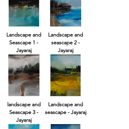
Landscape and
Landscape and
Seascape 1 -
seascape 2 -
Jayaraj
Jayaraj
landscape and
Landscape and
Seascape 3 -
seascape - Jayaraj
Jayaraj