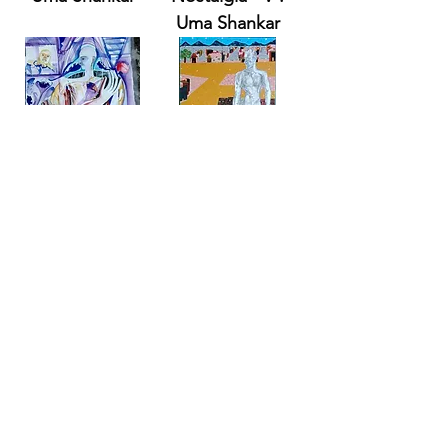
Uma Shankar
Solitude
Solitude
Memories - V .
Perception - V .
Uma Shankar
Uma Shankar