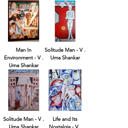
Man In
Solitude Man - V .
Environment - V .
Uma Shankar
Uma Shankar
Solitude Man - V .
Life and Its
Uma Shankar
Nostalgia - V .