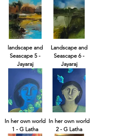
landscape and
Landscape and
Seascape 5 -
Seascape 6 -
Jayaraj
Jayaraj
In her own world
In her own world
1 - G Latha
2 - G Latha