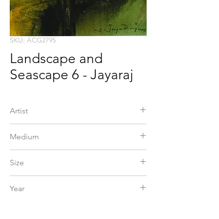
SKU: ACG2795
Landscape and
Seascape 6 - Jayaraj
Artist
Jayaraj
Medium
Acrylic
Size
Year