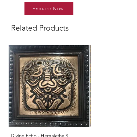
Enquire Now
Related Products
Divine Echo - Hemalatha S
KRISHNA - Hemalat