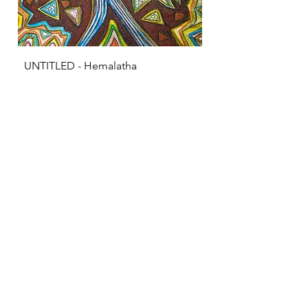
UNTITLED - Hemalatha
KRISHNA - S Sarava