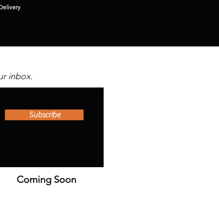
Delivery
ur inbox.
Subscribe
Coming Soon