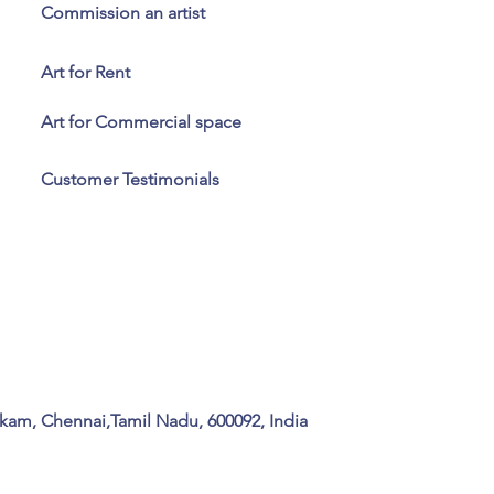
Commission an artist
Art for Rent
Art for Commercial space
Customer Testimonials
kam, Chennai,Tamil Nadu, 600092, India