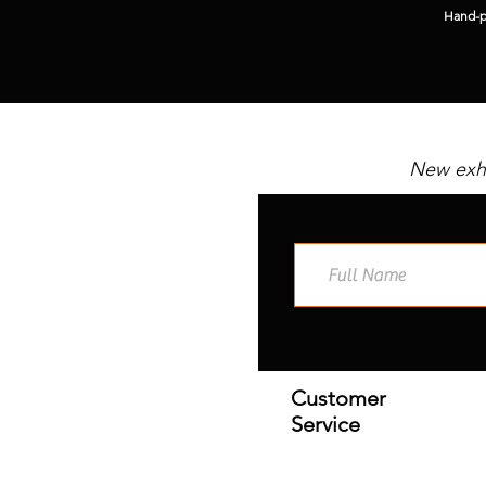
Hand-pi
New exhi
Customer
Service