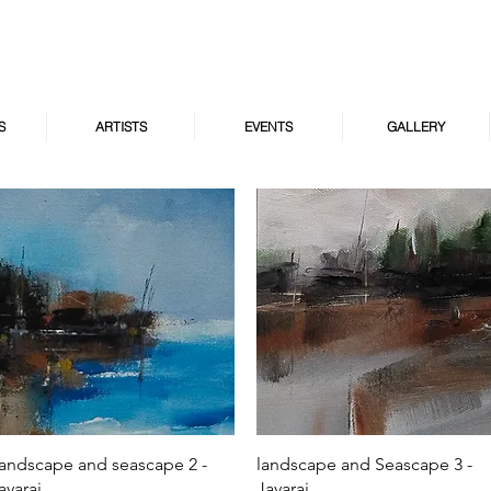
S
ARTISTS
EVENTS
GALLERY
Quick View
Quick View
andscape and seascape 2 -
landscape and Seascape 3 -
ayaraj
Jayaraj