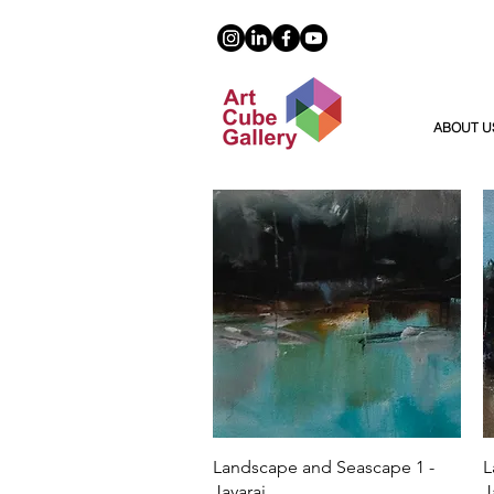
ABOUT U
Quick View
Landscape and Seascape 1 -
L
Jayaraj
J