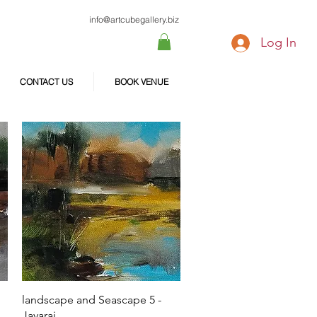
info@artcubegallery.biz
Log In
CONTACT US
BOOK VENUE
Quick View
landscape and Seascape 5 -
Jayaraj