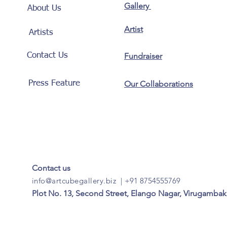
Gallery
About Us
Artist
Artists
Contact Us
Fundraiser
Press Feature
Our Collaborations
Contact us
info@artcubegallery.biz
|
+91 8754555769
Plot No. 13, Second Street, Elango Nagar, Virugambak