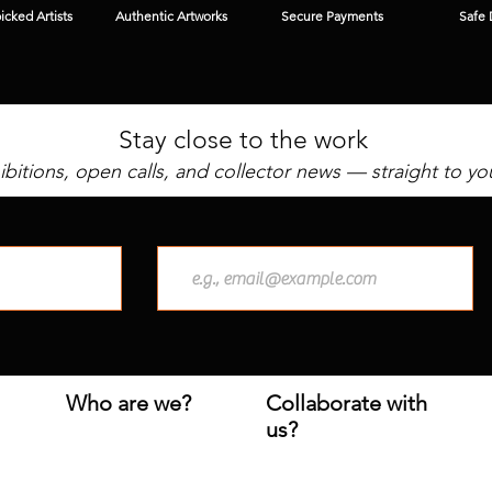
cked Artists
Authentic Artworks
Secure Payments
Safe 
Stay close to the work
bitions, open calls, and collector news — straight to yo
Who are we?
Collaborate with
us?