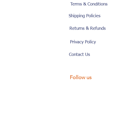
Terms & Conditions
Shipping Policies
Returns & Refunds
Privacy Policy
Contact Us
Follow us