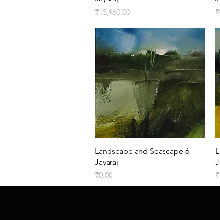
Price
P
₹15,960.00
₹
Quick View
Landscape and Seascape 6 -
L
Jayaraj
J
Price
P
₹0.00
₹