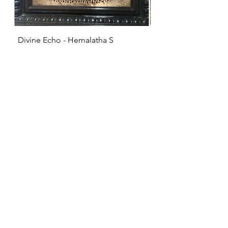
Divine Echo - Hemalatha S
KRISHNA - Hemalat