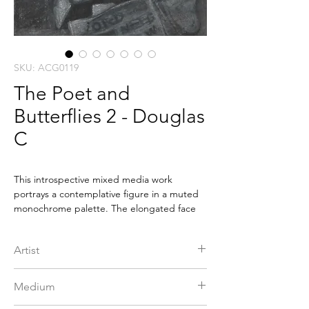
SKU: ACG0119
The Poet and
Butterflies 2 - Douglas
C
This introspective mixed media work
portrays a contemplative figure in a muted
monochrome palette. The elongated face
and resting hand suggest quiet reflection,
while the downcast eyes convey emotional
Artist
depth. A butterfly near the head introduces
a subtle sense of transformation. Layered
C Douglas
textures and soft shading create a tactile
Medium
surface, blending inner thought with