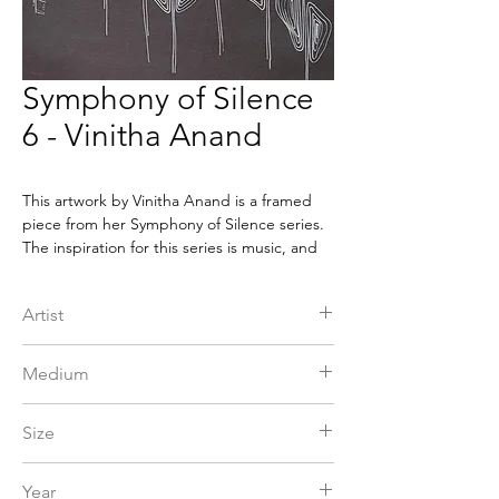
Symphony of Silence
6 - Vinitha Anand
This artwork by Vinitha Anand is a framed
piece from her Symphony of Silence series.
The inspiration for this series is music, and
the forms are derived from the stillness
experienced while enjoying the aalap. It is
Artist
an impressive piece that shows the beauty
of music and its influence on the artist's
Vinitha Anand
creativity. This framed artwork brings a
Medium
unique ambiance and a touch of culture to
any space. It will surely be a conversation
Pen & Pencil
Size
starter and an eye-catching piece of art for
any home or office.
15 x 15 in
Year