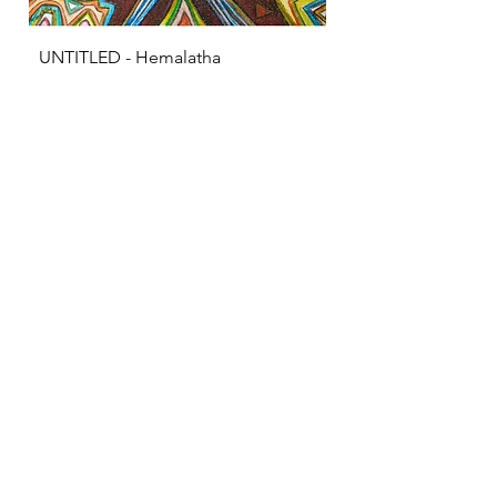
UNTITLED - Hemalatha
KRISHNA - S Sarava