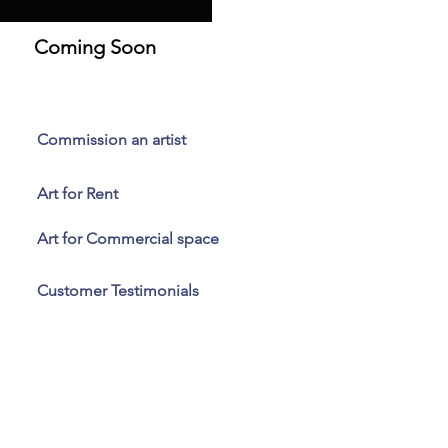
Coming Soon
Commission an artist
Art for Rent
Art for Commercial space
Customer Testimonials