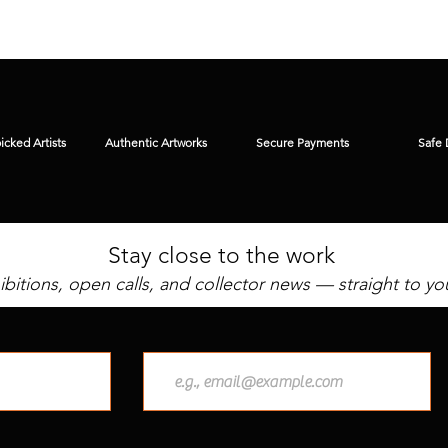
cked Artists
Authentic Artworks
Secure Payments
Safe 
Stay close to the work
bitions, open calls, and collector news — straight to yo