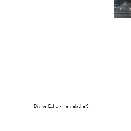
Divine Echo - Hemalatha S