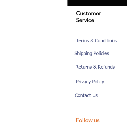
Customer
Service
Terms & Conditions
Shipping Policies
Returns & Refunds
Privacy Policy
Contact Us
Follow us