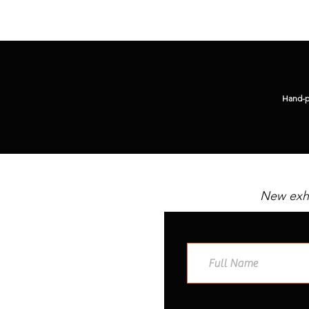
Hand-pi
New exhi