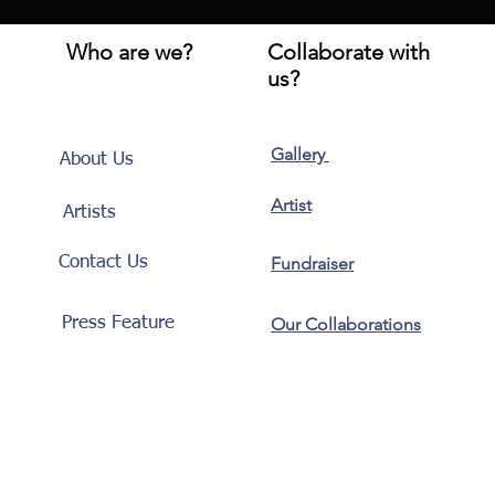
Who are we?
Collaborate with
us?
Gallery
About Us
Artist
Artists
Contact Us
Fundraiser
Press Feature
Our Collaborations