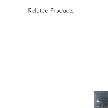
Related Products