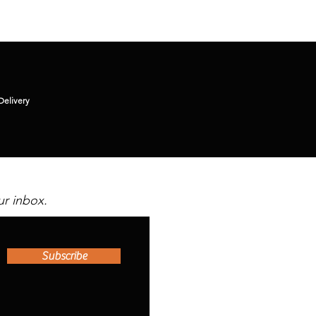
Delivery
ur inbox.
Subscribe