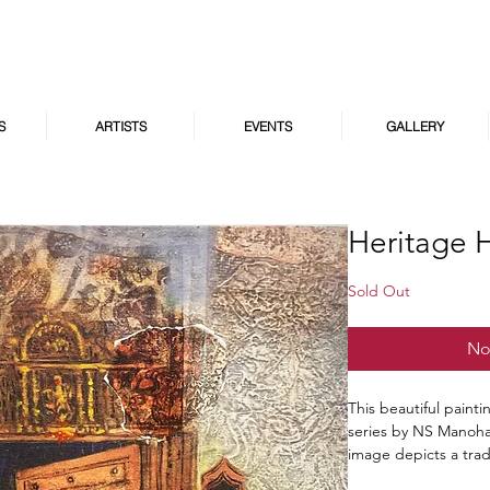
S
ARTISTS
EVENTS
GALLERY
Heritage 
Sold Out
No
This beautiful paint
series by NS Manohar
image depicts a tra
and a lush garden. 