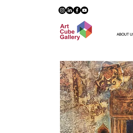
ABOUT U