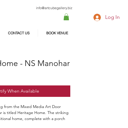
info@artcubegallery.biz
Log In
CONTACT US
BOOK VENUE
Home - NS Manohar
tify When Available
ing from the Mixed Media Art Door
 is titled Heritage Home. The striking
ditional home, complete with a porch
The warm colors and detailed