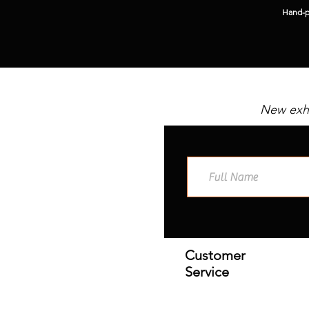
Hand-pi
New exhi
Customer
Service