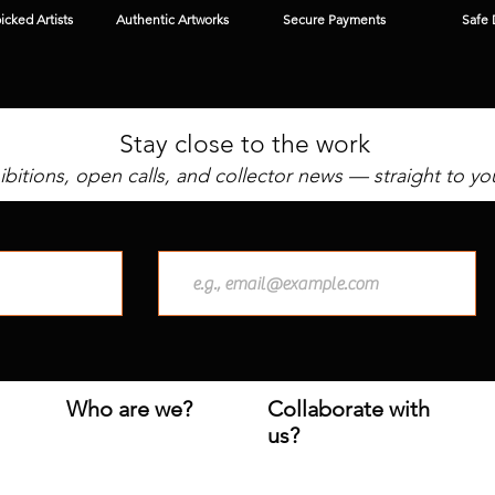
cked Artists
Authentic Artworks
Secure Payments
Safe 
Stay close to the work
bitions, open calls, and collector news — straight to yo
Who are we?
Collaborate with
us?