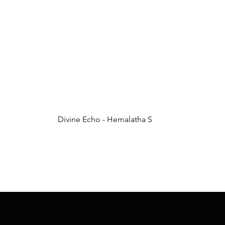
Divine Echo - Hemalatha S