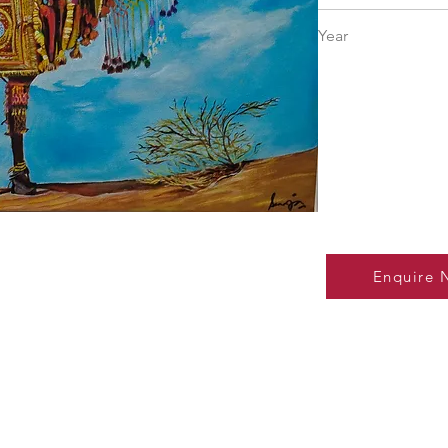
18" × 24"
Year
Enquire