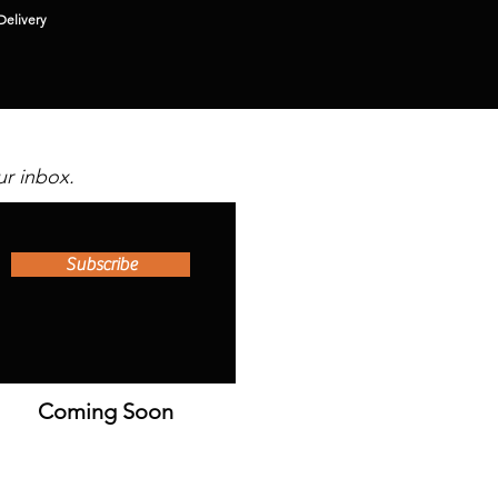
Delivery
ur inbox.
Subscribe
Coming Soon