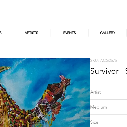
S
ARTISTS
EVENTS
GALLERY
SKU: ACG2676
Survivor - 
Artist
Saroja Ravi
Medium
Acrylic on Canvas
Size