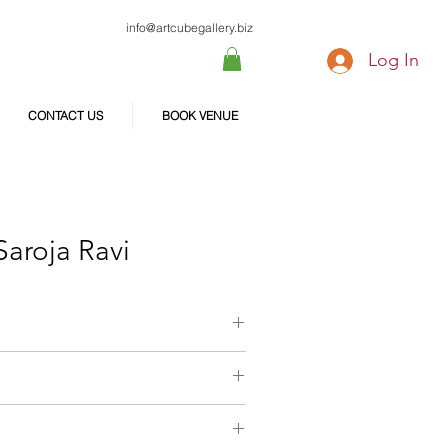
info@artcubegallery.biz
Log In
CONTACT US
BOOK VENUE
Saroja Ravi