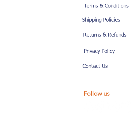
Terms & Conditions
Shipping Policies
Returns & Refunds
Privacy Policy
Contact Us
Follow us