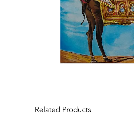
Related Products