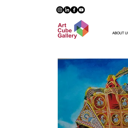
ABOUT U