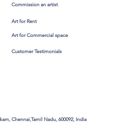
Commission an artist
Art for Rent
Art for Commercial space
Customer Testimonials
kam, Chennai,Tamil Nadu, 600092, India