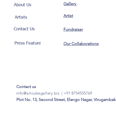
Gallery
About Us
Artist
Artists
Contact Us
Fundraiser
Press Feature
Our Collaborations
Contact us
info@artcubegallery.biz
|
+91 8754555769
Plot No. 13, Second Street, Elango Nagar, Virugambak