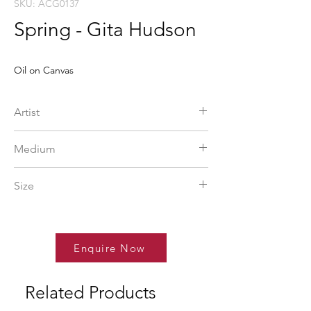
SKU: ACG0137
Spring - Gita Hudson
Oil on Canvas
Artist
Gita Hudson
Medium
Oil on Canvas
Size
48 x 48 in
Enquire Now
Related Products