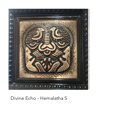
Divine Echo - Hemalatha S
KRISHNA - Hemalat