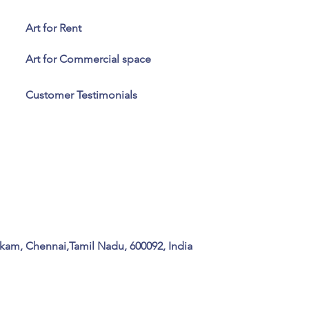
Art for Rent
Art for Commercial space
Customer Testimonials
kam, Chennai,Tamil Nadu, 600092, India