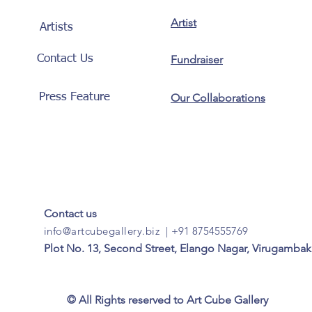
Artist
Artists
Contact Us
Fundraiser
Press Feature
Our Collaborations
Contact us
info@artcubegallery.biz
|
+91 8754555769
Plot No. 13, Second Street, Elango Nagar, Virugambak
© All Rights reserved to Art Cube Gallery