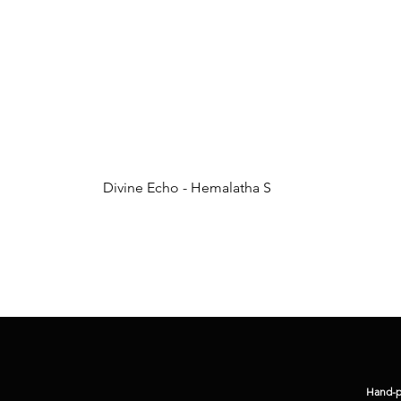
Divine Echo - Hemalatha S
Hand-pi