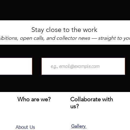
Stay close to the work
bitions, open calls, and collector news — straight to yo
Who are we?
Collaborate with
us?
Gallery
About Us