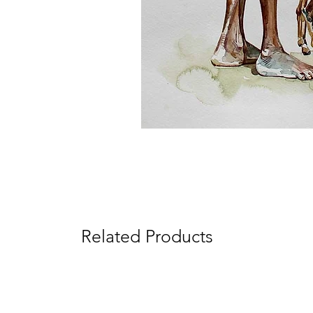
Related Products