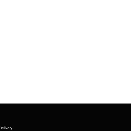
KRISHNA - H
Delivery