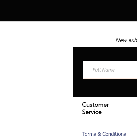
New exhi
Customer
Service
Terms & Conditions