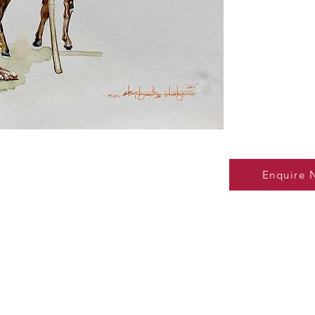
Enquire