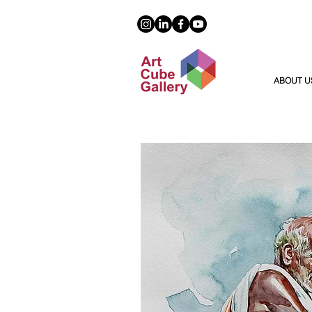
ABOUT U