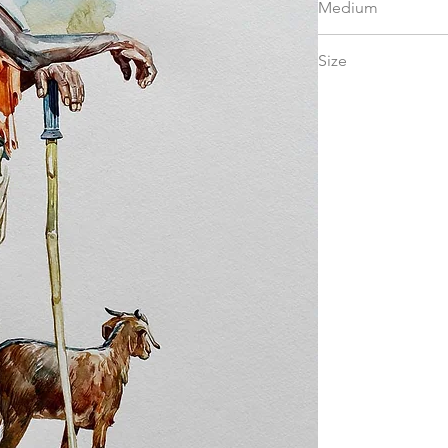
Medium
watercolor
Size
15 x 22 in