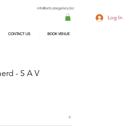
info@artcubegallery.biz
Log In
CONTACT US
BOOK VENUE
erd - S A V