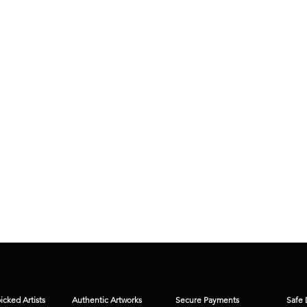
cked Artists
Authentic Artworks
Secure Payments
Safe 