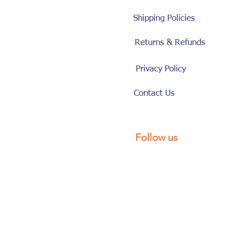
Shipping Policies
Returns & Refunds
Privacy Policy
Contact Us
Follow us