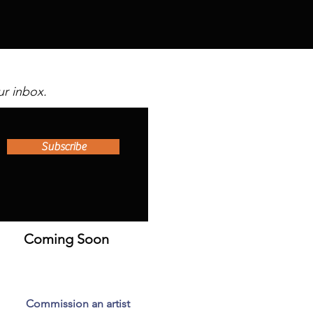
ur inbox.
Subscribe
Coming Soon
Commission an artist