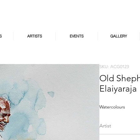
S
ARTISTS
EVENTS
GALLERY
SKU: ACG0123
Old Sheph
Elaiyaraja
Watercolours
Artist
S.A.V Elaiyaraja