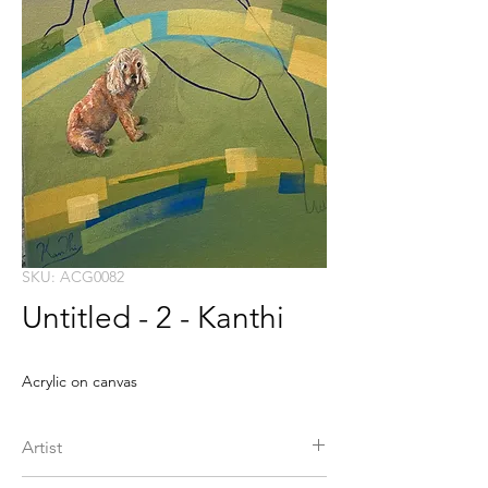
SKU: ACG0082
Untitled - 2 - Kanthi
Acrylic on canvas
Artist
Kanthi