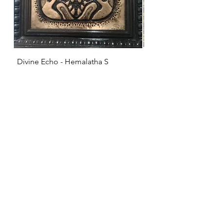
Divine Echo - Hemalatha S
KRISHNA - Hemalat