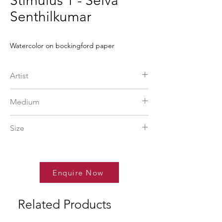
Stimulus 1 - Selva
Senthilkumar
Watercolor on bockingford paper
Artist
Selvasenthil Kumar
Medium
More Info
watercolor
Size
22 x 30 in
Enquire Now
Related Products