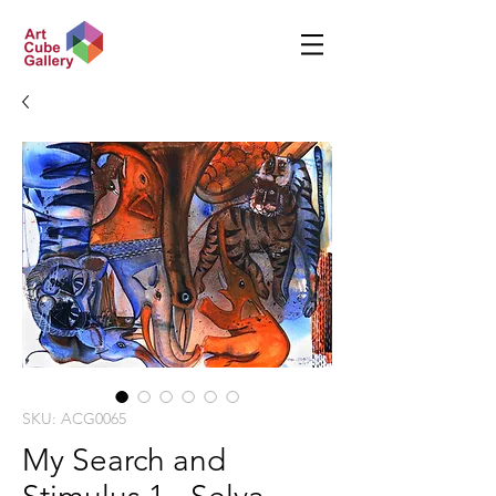
SKU: ACG0065
My Search and