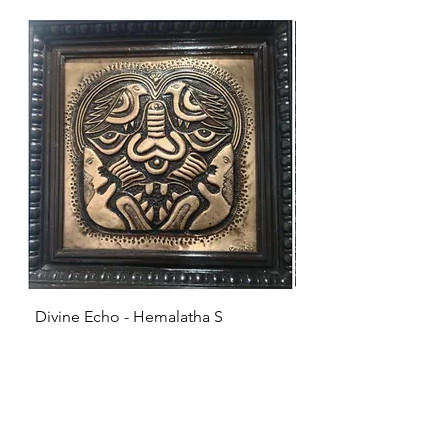
Divine Echo - Hemalatha S
KRISHNA - Hemalat