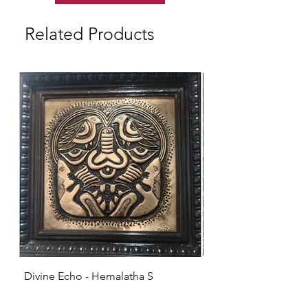
Related Products
Divine Echo - Hemalatha S
KRISHNA - Hemalat