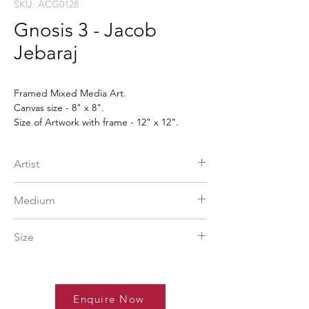
SKU: ACG0128
Gnosis 3 - Jacob
Jebaraj
Framed Mixed Media Art.
Canvas size - 8" x 8".
Size of Artwork with frame - 12" x 12".
The framed artwork will be delivered when
ordered.
Artist
Jacob Jebaraj
Medium
More Info
Mixed Media
Size
12 x 12 in
Enquire Now