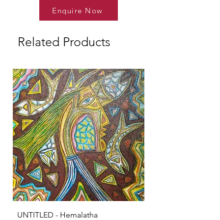
Enquire Now
Related Products
UNTITLED - Hemalatha
KRISHNA - S Sarava