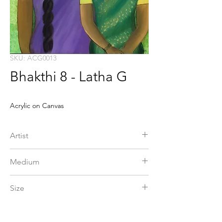
SKU: ACG0013
Bhakthi 8 - Latha G
Acrylic on Canvas
Artist
G Latha
Medium
Acrylic on Canvas
Size
24 x 36 in