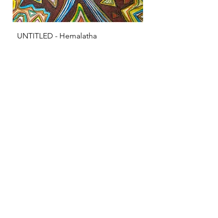
UNTITLED - Hemalatha
KRISHNA - S Sarava