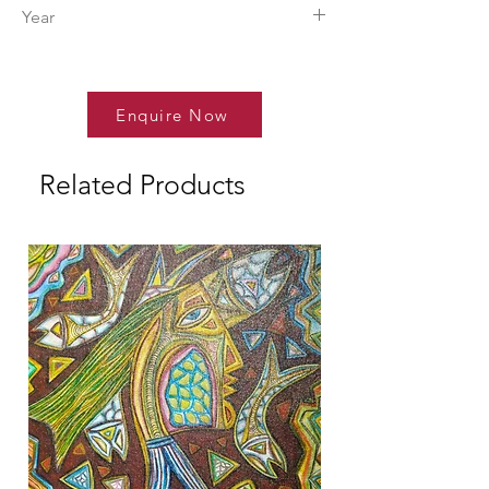
Tilottama.
Year
2026
Enquire Now
Related Products