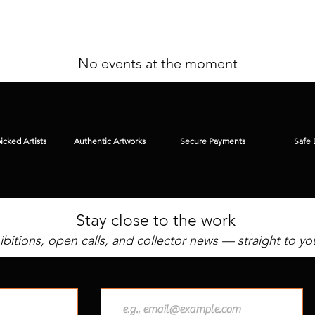
No events at the moment
cked Artists
Authentic Artworks
Secure Payments
Safe 
Stay close to the work
bitions, open calls, and collector news — straight to yo