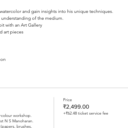
watercolor and gain insights into his unique techniques.
d understanding of the medium.
it with an Art Gallery
d art pieces
ion
Price
₹2,499.00
+₹62.48 ticket service fee
rcolour workshop.

st N S Manoharan.

 (papers, brushes, 