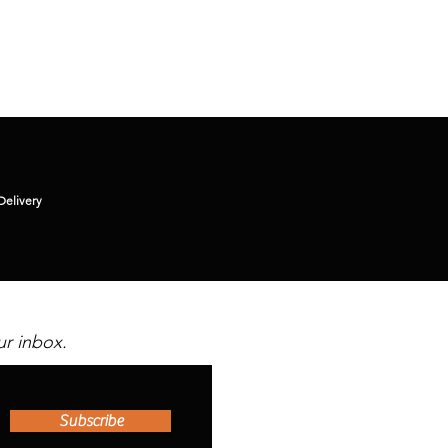
Delivery
ur inbox.
Subscribe