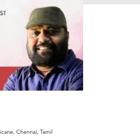
icane, Chennai, Tamil