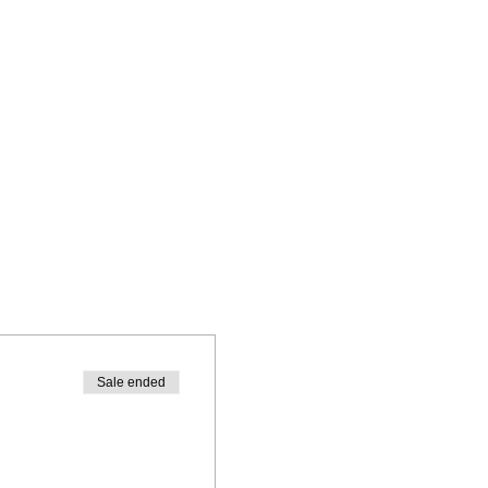
Sale ended