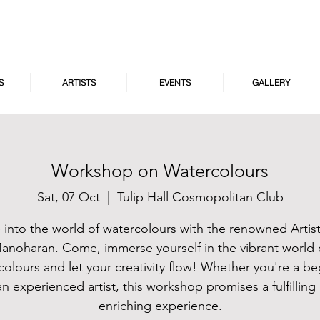
S
ARTISTS
EVENTS
GALLERY
Workshop on Watercolours
Sat, 07 Oct
  |  
Tulip Hall Cosmopolitan Club
 into the world of watercolours with the renowned Artis
anoharan. Come, immerse yourself in the vibrant world 
colours and let your creativity flow! Whether you're a be
an experienced artist, this workshop promises a fulfilling
enriching experience.