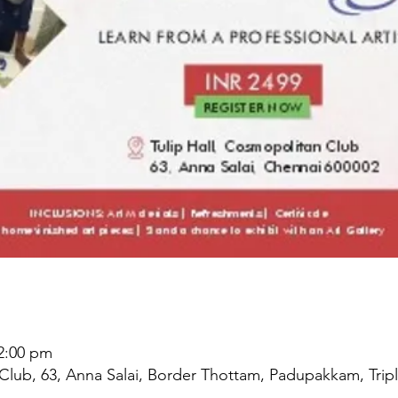
 2:00 pm
Club, 63, Anna Salai, Border Thottam, Padupakkam, Tripl