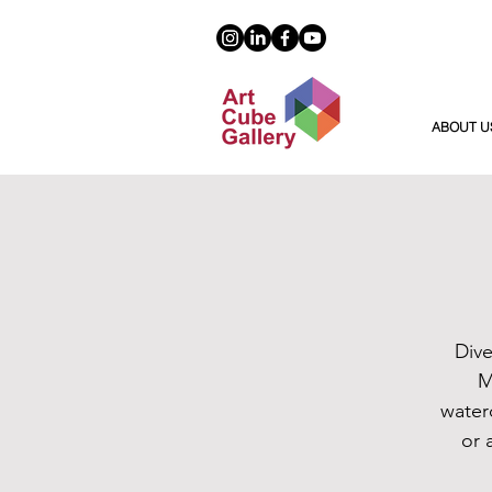
ABOUT U
Dive
M
water
or 