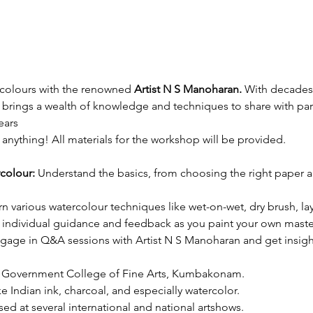
rcolours with the renowned 
Artist N S Manoharan.
 With decades
brings a wealth of knowledge and techniques to share with part
ears
anything! All materials for the workshop will be provided.
colour:
 Understand the basics, from choosing the right paper 
rn various watercolour techniques like wet-on-wet, dry brush, la
 individual guidance and feedback as you paint your own maste
gage in Q&A sessions with Artist N S Manoharan and get insights 
he Government College of Fine Arts, Kumbakonam.
e Indian ink, charcoal, and especially watercolor.
d at several international and national artshows.