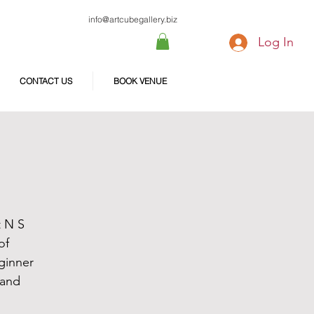
info@artcubegallery.biz
Log In
CONTACT US
BOOK VENUE
t N S
of
ginner
 and