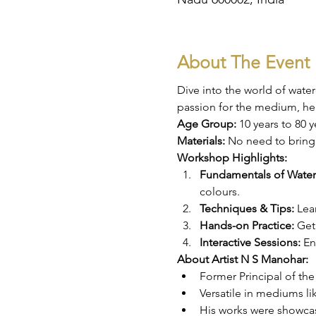
About The Event
Dive into the world of wate
passion for the medium, he 
Age Group: 
10 years to 80 y
Materials: 
No need to bring 
Workshop Highlights:
Fundamentals of Water
colours.
Techniques & Tips:
 Lea
Hands-on Practice:
 Get
Interactive Sessions:
 En
About Artist N S Manohar:
Former Principal of t
Versatile in mediums lik
His works were showcase