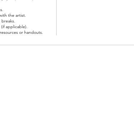
.

th the artist.

breaks.

(if applicable).

resources or handouts.