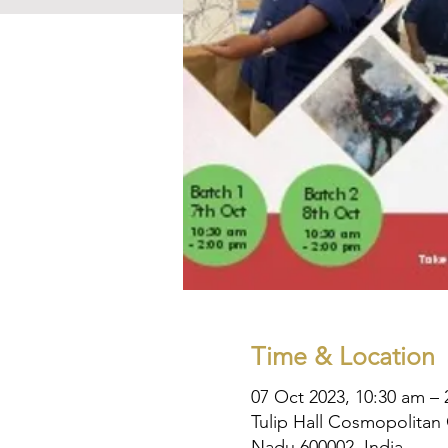
Time & Location
07 Oct 2023, 10:30 am –
Tulip Hall Cosmopolitan 
Nadu 600002, India