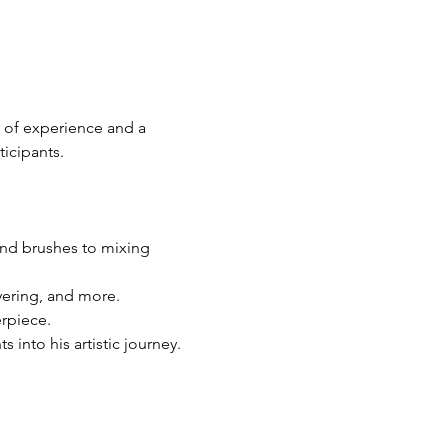
 of experience and a 
icipants.
and brushes to mixing 
yering, and more.
rpiece.
into his artistic journey.