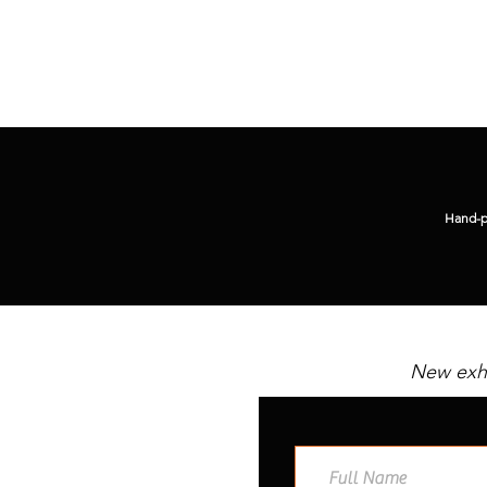
Hand-pi
New exhi