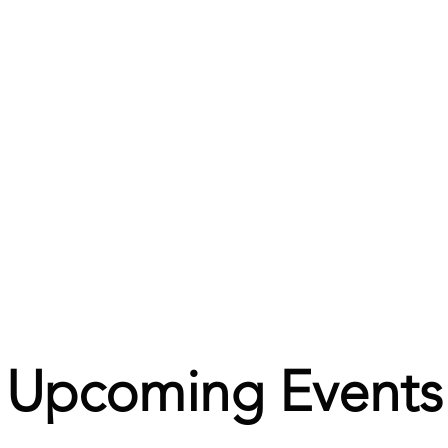
Upcoming Events