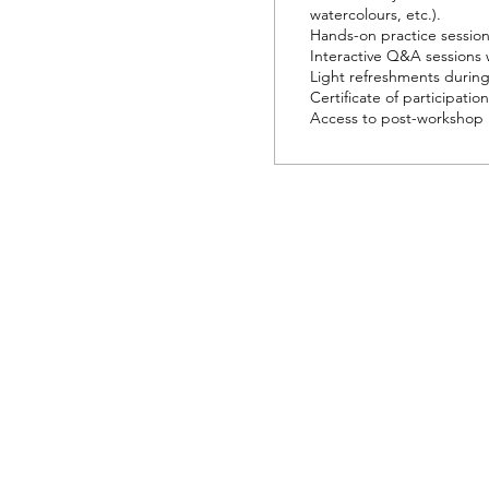
watercolours, etc.).

Hands-on practice sessions
Interactive Q&A sessions wi
Light refreshments during 
Certificate of participation 
Access to post-workshop 