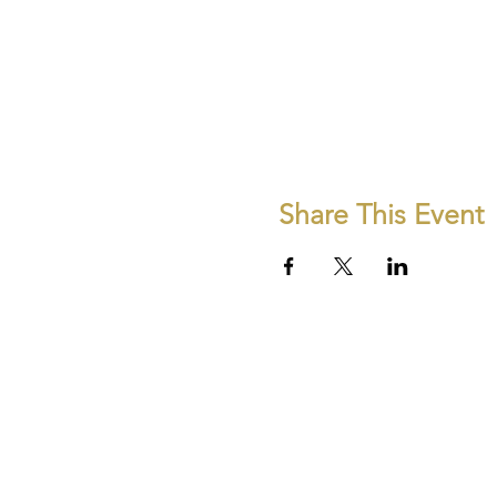
Share This Event