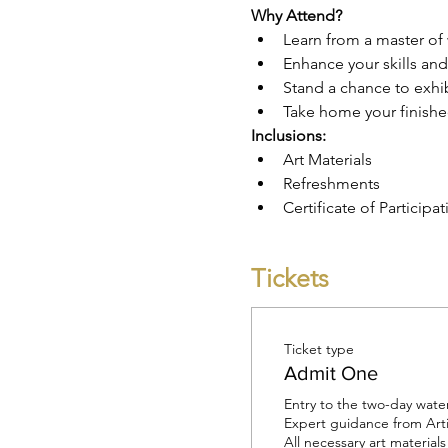
Why Attend?
Learn from a master of 
Enhance your skills an
Stand a chance to exhib
Take home your finishe
Inclusions:
Art Materials
Refreshments
Certificate of Participat
Tickets
Ticket type
Admit One
Entry to the two-day wate
Expert guidance from Arti
All necessary art materials