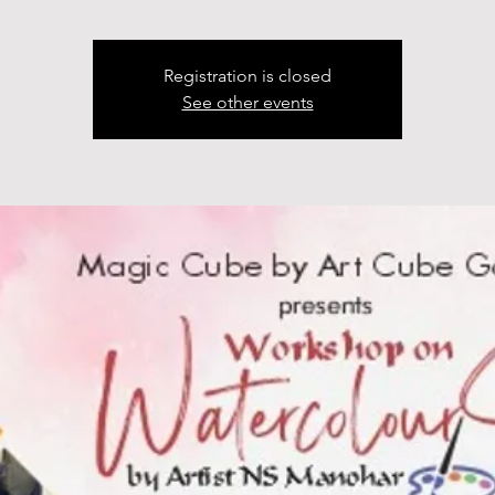
Registration is closed
See other events