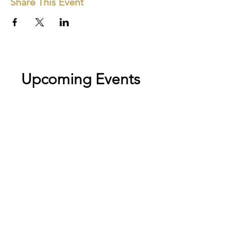
Share This Event
Upcoming Events
No events at the moment
Stay close to the work
New exhibitions, open calls, and collector news —
straight to your inbox.