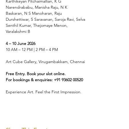
Karthikeyan Pitchaimallian, K G 
Narendrababu, Manisha Raju, N K 
Baskaran, N S Manoharan, Raju 
Durshettiwar, S Saravanan, Saroja Ravi, Selva 
Senthil Kumar, Thejomaye Menon, 
Varalakshmi B
4 – 10 June 2026
10 AM – 12 PM | 2 PM – 4 PM
Art Cube Gallery, Virugambakkam, Chennai
Free Entry. Book your slot online.
For bookings & enquiries: +91 93602 00520
Experience Art. Feel the First Impression.