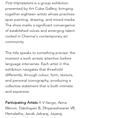
First Impressions
 is a group exhibition 
presented by Art Cube Gallery, bringing 
together eighteen artists whose practices 
span painting, drawing, and mixed media. 
The show marks a significant convergence 
of established voices and emerging talent 
rooted in Chennai's contemporary art 
community.
The title speaks to something precise: the 
moment a work arrests attention before 
language intervenes. Each artist in this 
exhibition navigates that threshold 
differently, through colour, form, texture, 
and personal iconography, producing a 
collective statement that is both intimate 
and expansive.
Participating Artists
 A V Ilango, Asma 
Menon, Dakshayani B, Dhiyaneshwaran VR, 
Hemalatha, Jacob Jebaraj, Jeyaraj, 