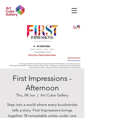
First Impressions -
Afternoon
Thu, 04 Jun
  |  
Art Cube Gallery
Step into a world where every brushstroke
tells a story. First Impressions brings
together 18 remarkable artists under one