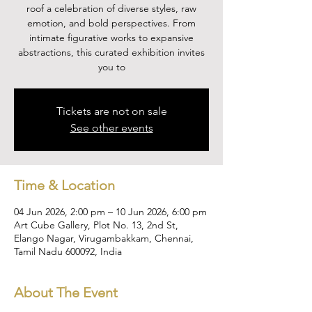
roof a celebration of diverse styles, raw
emotion, and bold perspectives. From
intimate figurative works to expansive
abstractions, this curated exhibition invites
you to
Tickets are not on sale
See other events
Time & Location
04 Jun 2026, 2:00 pm – 10 Jun 2026, 6:00 pm
Art Cube Gallery, Plot No. 13, 2nd St,
Elango Nagar, Virugambakkam, Chennai,
Tamil Nadu 600092, India
About The Event