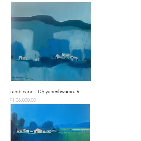
Landscape - Dhiyaneshwaran. R.
Price
₹1,06,000.00