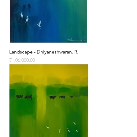
Landscape - Dhiyaneshwaran. R.
Price
₹1,06,000.00