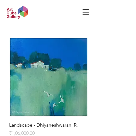
Landscape - Dhiyaneshwaran. R.
Price
₹1,06,000.00