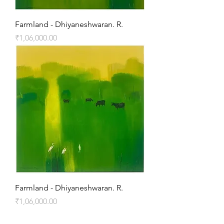
Farmland - Dhiyaneshwaran. R.
Price
₹1,06,000.00
Farmland - Dhiyaneshwaran. R.
Price
₹1,06,000.00