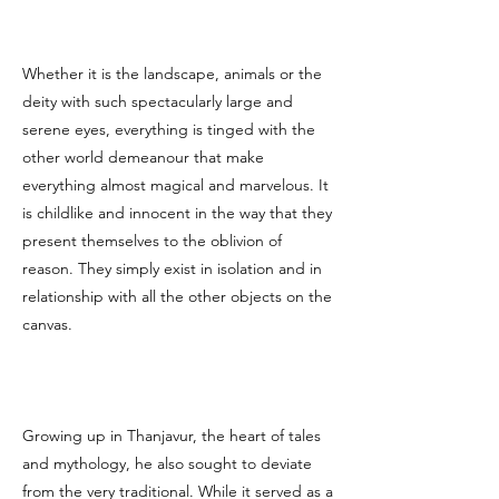
Whether it is the landscape, animals or the
deity with such spectacularly large and
serene eyes, everything is tinged with the
other world demeanour that make
everything almost magical and marvelous. It
is childlike and innocent in the way that they
present themselves to the oblivion of
reason. They simply exist in isolation and in
relationship with all the other objects on the
canvas.
Growing up in Thanjavur, the heart of tales
and mythology, he also sought to deviate
from the very traditional. While it served as a