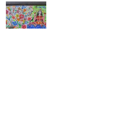
Stay close to the work
New exhibitions, open calls, and collector news —
straight to your inbox.
Subscribe