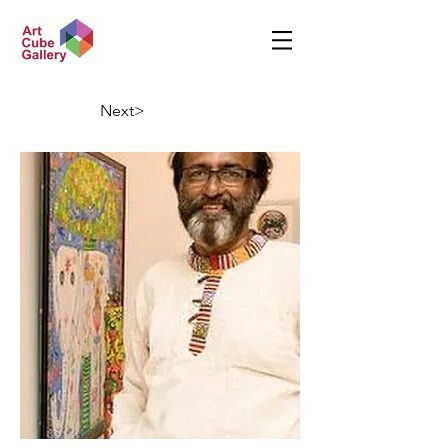
Next>