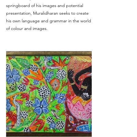
springboard of his images and potential
presentation, Muralidharan seeks to create
his own language and grammar in the world
of colour and images.