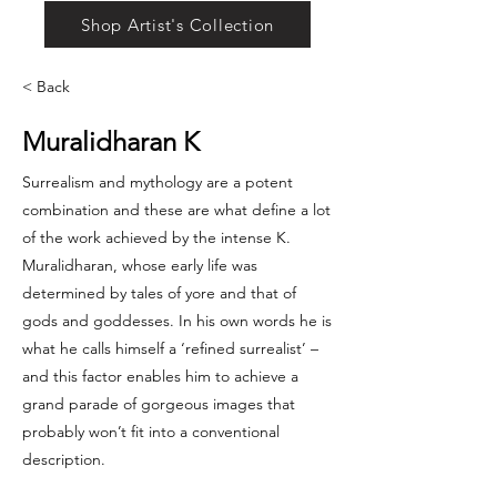
Shop Artist's Collection
< Back
Muralidharan K
Surrealism and mythology are a potent
combination and these are what define a lot
of the work achieved by the intense K.
Muralidharan, whose early life was
determined by tales of yore and that of
gods and goddesses. In his own words he is
what he calls himself a ‘refined surrealist’ –
and this factor enables him to achieve a
grand parade of gorgeous images that
probably won’t fit into a conventional
description.