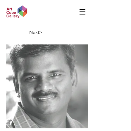
Next>