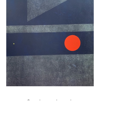
Stay close to the work
New exhibitions, open calls, and collector news —
straight to your inbox.