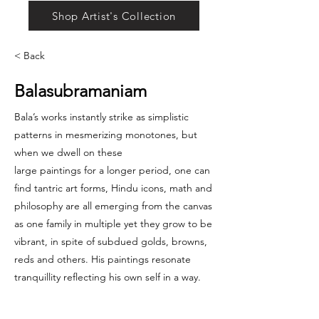
Shop Artist's Collection
< Back
Balasubramaniam
Bala’s works instantly strike as simplistic
patterns in mesmerizing monotones, but
when we dwell on these
large paintings for a longer period, one can
find tantric art forms, Hindu icons, math and
philosophy are all emerging from the canvas
as one family in multiple yet they grow to be
vibrant, in spite of subdued golds, browns,
reds and others. His paintings resonate
tranquillity reflecting his own self in a way.