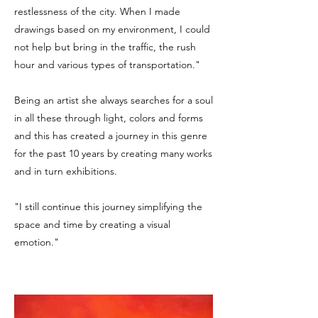
restlessness of the city. When I made
drawings based on my environment, I could
not help but bring in the traffic, the rush
hour and various types of transportation."
Being an artist she always searches for a soul
in all these through light, colors and forms
and this has created a journey in this genre
for the past 10 years by creating many works
and in turn exhibitions.
"I still continue this journey simplifying the
space and time by creating a visual
emotion."