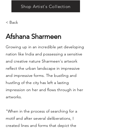
Shop Artist's Collection
< Back
Afshana Sharmeen
Growing up in an incredible yet developing
nation like India and possessing a sensitive
and creative nature Sharmeen's artwork
reflect the urban landscape in impressive
and impressive forms. The bustling and
hustling of the city has left a lasting
impression on her and flows through in her
artworks.
"When in the process of searching for a
motif and after several deliberations, I
created lines and forms that depict the