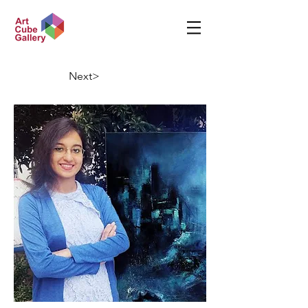
Next>